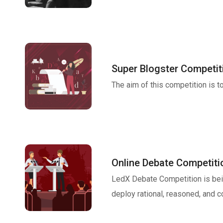
Super Blogster Competit
The aim of this competition is 
Online Debate Competiti
LedX Debate Competition is bei
deploy rational, reasoned, and