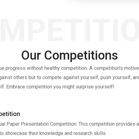
MPETITI
Our Competitions
rue progress without healthy competition. A competition’s motive
ainst others but to compete against yourself, push yourself, and
elf. Embrace competition you might surprise yourself!.
etition
tual Paper Presentation Competition. This competition provides a
to showcase their knowledge and research skills.