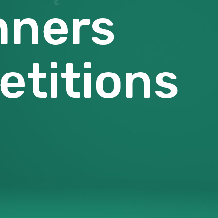
nners
titions