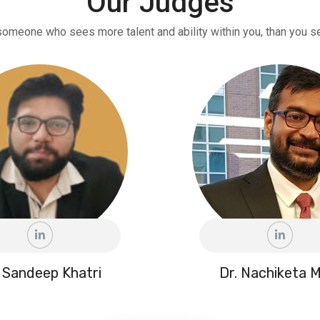
Our Judges
someone who sees more talent and ability within you, than you se
 Sandeep Khatri
Dr. Nachiketa M