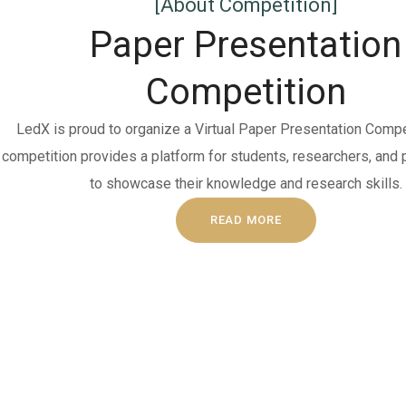
[About Competition]
Paper Presentation
Competition
LedX is proud to organize a Virtual Paper Presentation Compet
competition provides a platform for students, researchers, and
to showcase their knowledge and research skills.
READ MORE