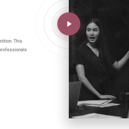
ition. This
 professionals