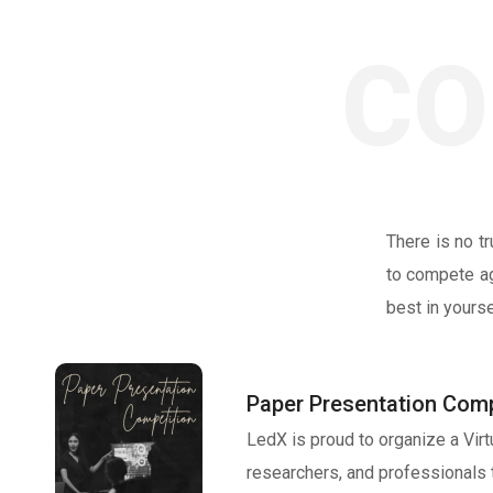
CO
There is no t
to compete ag
best in yours
Paper Presentation Comp
LedX is proud to organize a Vir
researchers, and professionals 