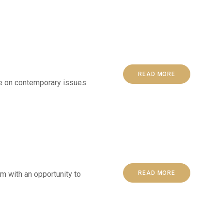
READ MORE
ge on contemporary issues.
 with an opportunity to
READ MORE