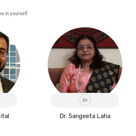
e in yourself
ital
Dr. Sangeeta Laha