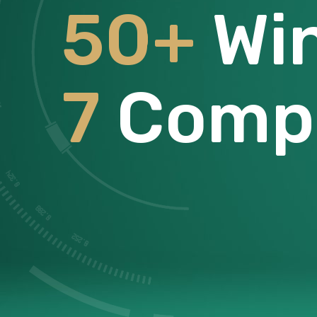
50+
Wi
7
Compe