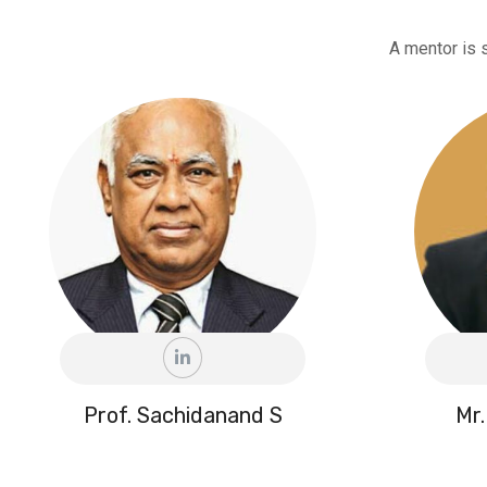
A mentor is 
Prof. Sachidanand S
Mr.