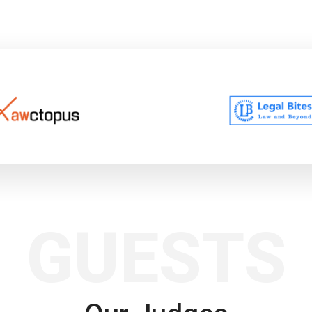
GUESTS