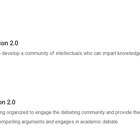
ion 2.0
to develop a community of intellectuals who can impart knowled
on 2.0
ng organized to engage the debating community and provide them
 compelling arguments and engages in academic debate.