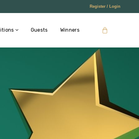
Register / Login
itions
Guests
Winners