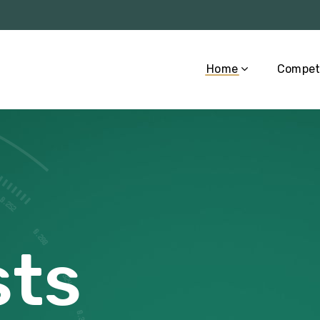
Home
Compet
ts