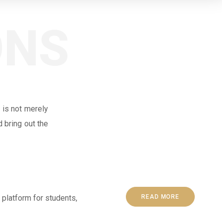
ONS
 is not merely
 bring out the
 platform for students,
READ MORE