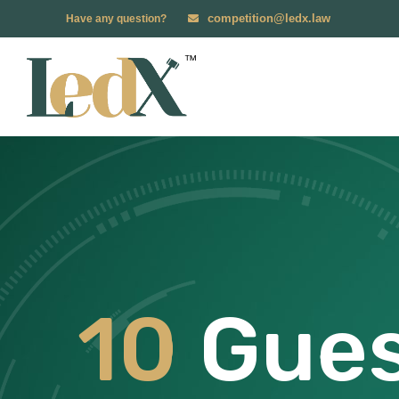
competition@ledx.law
Have any question?
10
Gues