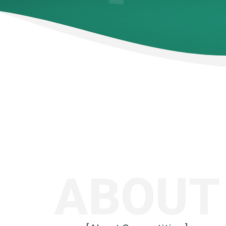
ABOUT