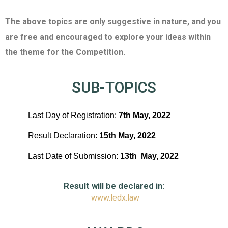
The above topics are only suggestive in nature, and you
are free and encouraged to explore your ideas within
the theme for the Competition.
SUB-TOPICS
Last Day of Registration:
7
th
May, 2022
Result Declaration:
15
th
May,
2022
Last Date of Submission:
13
th
May, 2022
Result will be declared in:
www.ledx.law