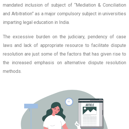
mandated inclusion of subject of “Mediation & Conciliation
and Arbitration” as a major compulsory subject in universities
imparting legal education in India.
The excessive burden on the judiciary, pendency of case
laws and lack of appropriate resource to facilitate dispute
resolution are just some of the factors that has given rise to
the increased emphasis on alternative dispute resolution
methods.