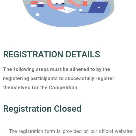
REGISTRATION DETAILS
The following steps must be adhered to by the
registering participants to successfully register
themselves for the Competition.
Registration Closed
The registration form is provided on our official website: