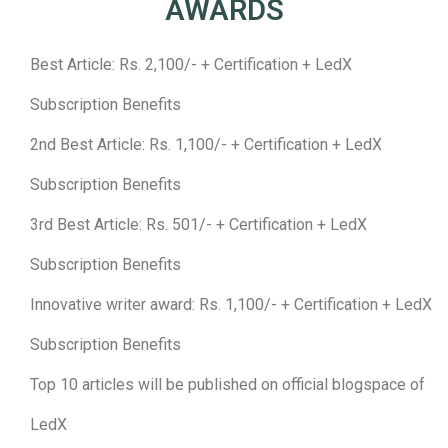
AWARDS
Best Article: Rs. 2,100/- + Certification + LedX
Subscription Benefits
2nd Best Article: Rs. 1,100/- + Certification + LedX
Subscription Benefits
3rd Best Article: Rs. 501/- + Certification + LedX
Subscription Benefits
Innovative writer award: Rs. 1,100/- + Certification + LedX
Subscription Benefits
Top 10 articles will be published on official blogspace of
LedX