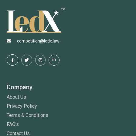
competition@ledx.law
Company
About Us
Privacy Policy
Terms & Conditions
FAQ's
Contact Us