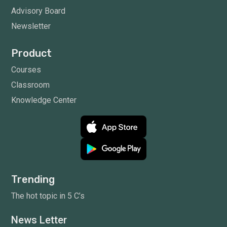
Advisory Board
Newsletter
Product
Courses
Classroom
Knowledge Center
Trending
The hot topic in 5 C’s
News Letter