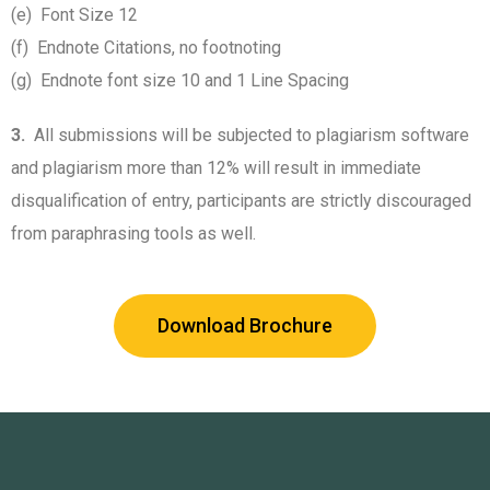
(e) Font Size 12
(f) Endnote Citations, no footnoting
(g) Endnote font size 10 and 1 Line Spacing
3.
All submissions will be subjected to plagiarism software
and plagiarism more than 12% will result in immediate
disqualification of entry, participants are strictly discouraged
from paraphrasing tools as well.
Download Brochure