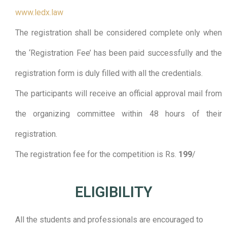
www.ledx.law
The registration shall be considered complete only when
the ‘Registration Fee’ has been paid successfully and the
registration form is duly filled with all the credentials.
The participants will receive an official approval mail from
the organizing committee within 48 hours of their
registration.
The registration fee for the competition is Rs.
199
/
ELIGIBILITY​
All the students and professionals are encouraged to