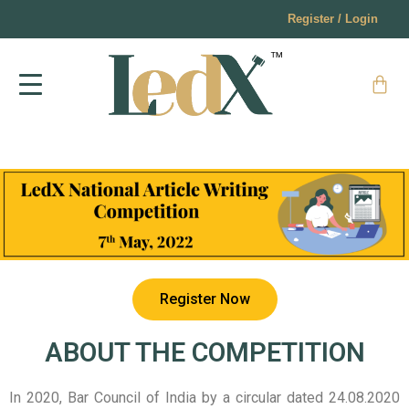
Register / Login
Register Now
ABOUT THE COMPETITION
In 2020, Bar Council of India by a circular dated 24.08.2020