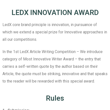
LEDX INNOVATION AWARD
LedX core brand principle is innovation, in pursuance of
which we extend a special prize for Innovative approaches in
all our competitions.
In the 1
st
LedX Article Writing Competition – We introduce
category of Most Innovative Writer Award – the entry that
carries a self-written quote by the author based on their
Article, the quote must be striking, innovative and that speaks
to the reader will be rewarded with this special award.
Rules