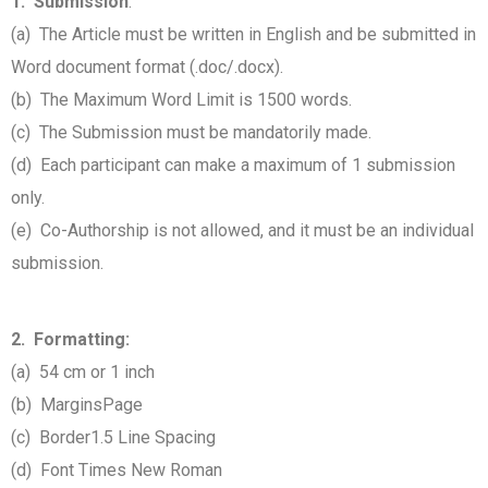
1. Submission
:
(a) The Article must be written in English and be submitted in
Word document format (.doc/.docx).
(b) The Maximum Word Limit is 1500 words.
(c) The Submission must be mandatorily made.
(d) Each participant can make a maximum of 1 submission
only.
(e) Co-Authorship is not allowed, and it must be an individual
submission.
2. Formatting:
(a) 54 cm or 1 inch
(b) Margins
Page
(c) Border
1.5 Line Spacing
(d) Font Times New Roman