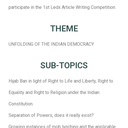
participate in the 1st Ledx Article Writing Competition.
THEME
UNFOLDING OF THE INDIAN DEMOCRACY
SUB-TOPICS
Hijab Ban in light of Right to Life and Liberty, Right to
Equality and Right to Religion under the Indian
Constitution.
Separation of Powers, does it really exist?
Growing instances of mob lynching and the applicable