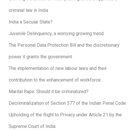
criminal law in India
India a Secular State?
Juvenile Delinquency, a worrying growing trend.
The Personal Data Protection Bill and the discretionary
power it grants the government.
The implementation of new labour laws and their
contribution to the enhancement of workforce.
Marital Rape: Should it be criminalized?
Decriminalization of Section 377 of the Indian Penal Code.
Upholding of the Right to Privacy under Article 21 by the
Supreme Court of India.