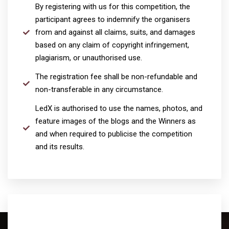
By registering with us for this competition, the
participant agrees to indemnify the organisers
from and against all claims, suits, and damages
based on any claim of copyright infringement,
plagiarism, or unauthorised use.
The registration fee shall be non-refundable and
non-transferable in any circumstance.
LedX is authorised to use the names, photos, and
feature images of the blogs and the Winners as
and when required to publicise the competition
and its results.