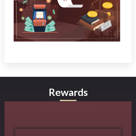
Rewards