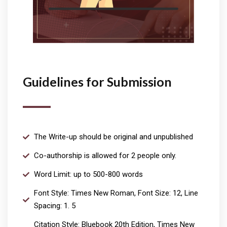
Guidelines for Submission
The Write-up should be original and unpublished
Co-authorship is allowed for 2 people only.
Word Limit: up to 500-800 words
Font Style: Times New Roman, Font Size: 12, Line
Spacing: 1. 5
Citation Style: Bluebook 20th Edition, Times New