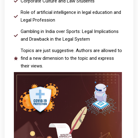
Corporate Culture and Law Students
Role of artificial intelligence in legal education and
Legal Profession
Gambling in India over Sports: Legal Implications
and Drawback in the Legal System
Topics are just suggestive. Authors are allowed to
find a new dimension to the topic and express
their views.