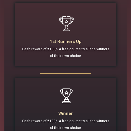
1st Runners Up
Cash reward of ₹2100/- A free course to all the winners
of their own choice
Winner
Cash reward of ₹3100/- A free course to all the winners
of their own choice