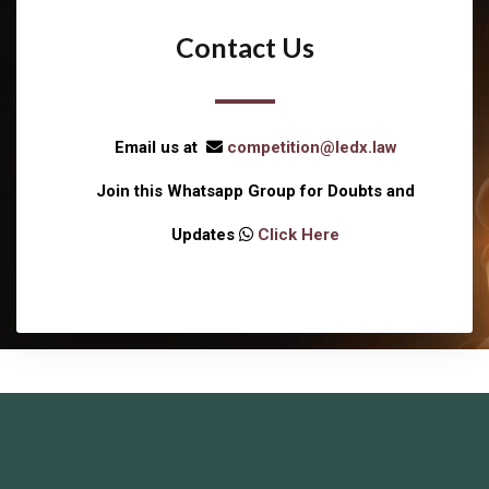
Contact Us
Email us at
competition@ledx.law
Join this Whatsapp Group for Doubts and
Updates
Click Here