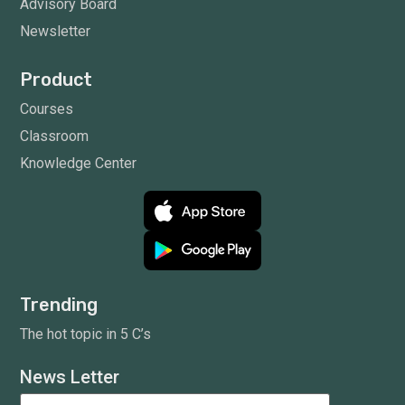
Advisory Board
Newsletter
Product
Courses
Classroom
Knowledge Center
Trending
The hot topic in 5 C’s
News Letter