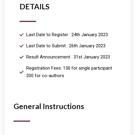
DETAILS
Last Date to Register : 24th January 2023
Last Date to Submit : 26th January 2023
Result Announcement : 31st January 2023
Registration Fees: 150 for single participant
200 for co-authors
General Instructions