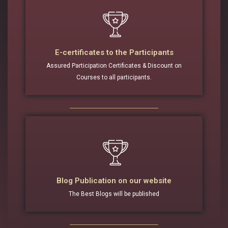
E-certificates to the Participants
Assured Participation Certificates & Discount on
Courses to all participants.
Blog Publication on our website
The Best Blogs will be published