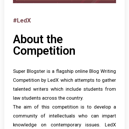
#LedX
About the
Competition
Super Blogster is a flagship online Blog Writing
Competition by LedX which attempts to gather
talented writers which include students from
law students across the country.
The aim of this competition is to develop a
community of intellectuals who can impart
knowledge on contemporary issues. LedX