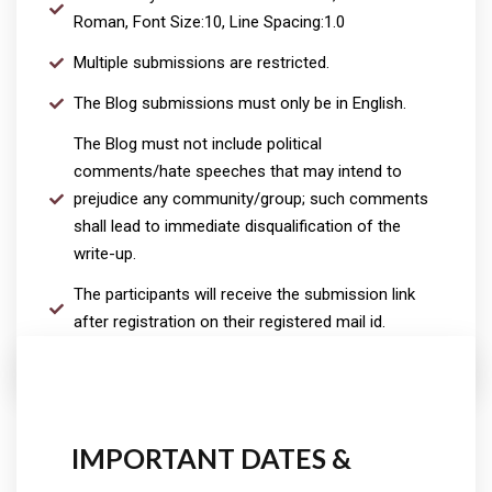
Roman, Font Size:10, Line Spacing:1.0
Multiple submissions are restricted.
The Blog submissions must only be in English.
The Blog must not include political
comments/hate speeches that may intend to
prejudice any community/group; such comments
shall lead to immediate disqualification of the
write-up.
The participants will receive the submission link
after registration on their registered mail id.
IMPORTANT DATES &