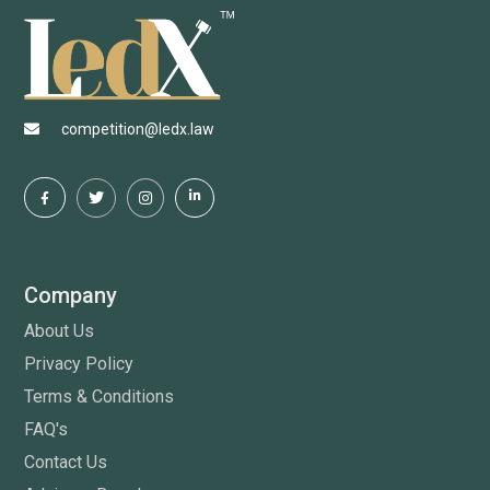
competition@ledx.law
Company
About Us
Privacy Policy
Terms & Conditions
FAQ's
Contact Us