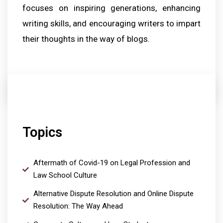
focuses on inspiring generations, enhancing
writing skills, and encouraging writers to impart
their thoughts in the way of blogs.
Topics
Aftermath of Covid-19 on Legal Profession and
Law School Culture
Alternative Dispute Resolution and Online Dispute
Resolution: The Way Ahead