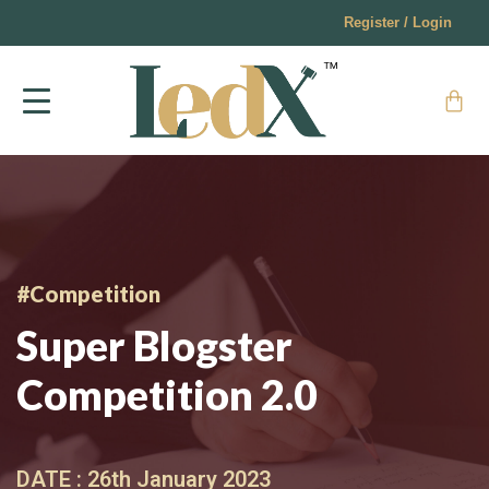
Register / Login
#Competition
Super Blogster
Competition 2.0
DATE :
26th January 2023