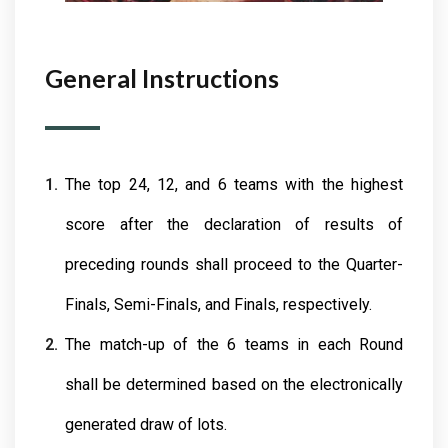
General Instructions
The top 24, 12, and 6 teams with the highest
score after the declaration of results of
preceding rounds shall proceed to the Quarter-
Finals, Semi-Finals, and Finals, respectively.
The match-up of the 6 teams in each Round
shall be determined based on the electronically
generated draw of lots.