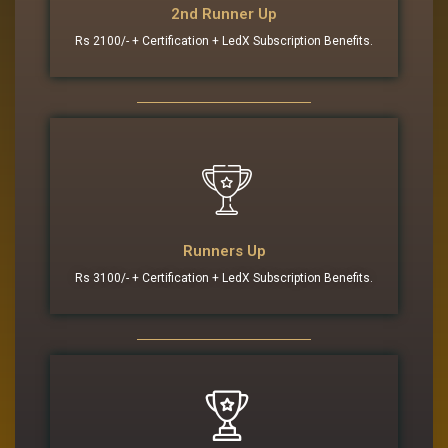
2nd Runner Up
Rs 2100/- + Certification + LedX Subscription Benefits.
Runners Up
Rs 3100/- + Certification + LedX Subscription Benefits.