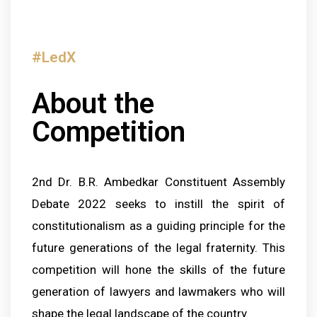
#LedX
About the
Competition
2nd Dr. B.R. Ambedkar
Constituent Assembly
Debate 2022 seeks to instill the spirit of
constitutionalism as a guiding principle for the
future generations of the legal fraternity. This
competition will hone the skills of the future
generation of lawyers and lawmakers who will
shape the legal landscape of the country.