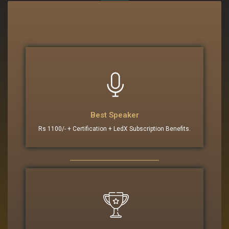
Best Speaker
Rs 1100/- + Certification + LedX Subscription Benefits.