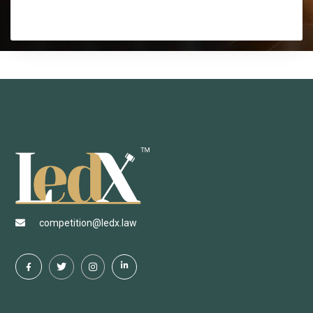
competition@ledx.law