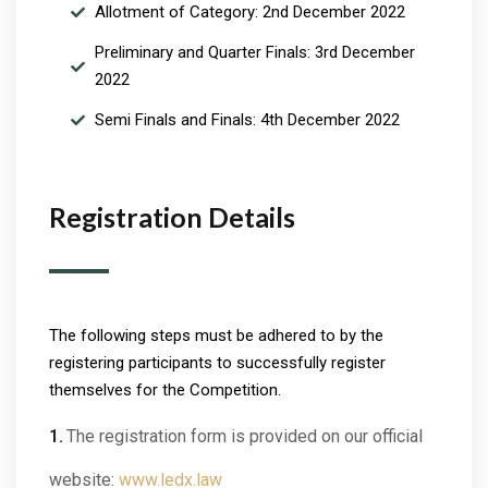
Allotment of Category: 2nd December 2022
Preliminary and Quarter Finals: 3rd December
2022
Semi Finals and Finals: 4th December 2022
Registration Details
The following steps must be adhered to by the
registering participants to successfully register
themselves for the Competition.
The registration form is provided on our official
website:
www.ledx.law