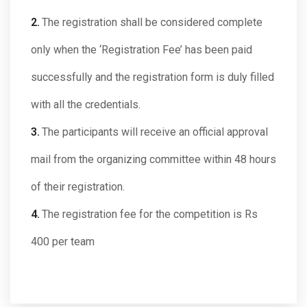
The registration shall be considered complete
only when the ‘Registration Fee’ has been paid
successfully and the registration form is duly filled
with all the credentials.
The participants will receive an official approval
mail from the organizing committee within 48 hours
of their registration.
The registration fee for the competition is
Rs
400 per team