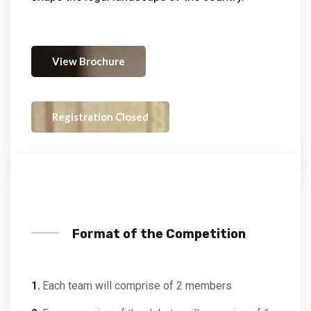
View Brochure
Registration Closed
Format of the Competition
Each team will comprise of 2 members