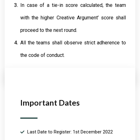
In case of a tie-in score calculated, the team
with the higher Creative Argument’ score shall
proceed to the next round.
All the teams shall observe strict adherence to
the code of conduct.
Important Dates
Last Date to Register: 1st December 2022