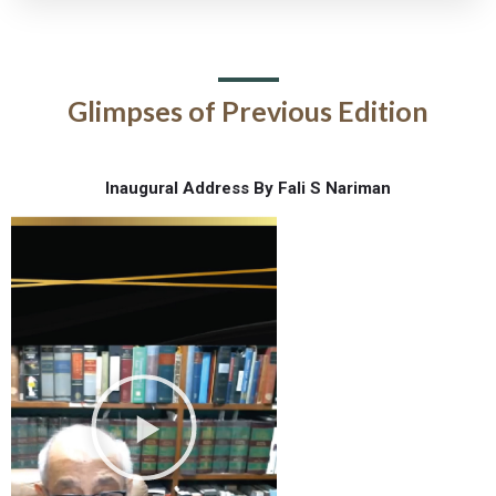
Glimpses of Previous Edition
Inaugural Address By Fali S Nariman