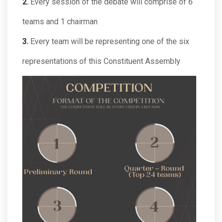
Every session of the debate will comprise of 6
teams and 1 chairman
Every team will be representing one of the six
representations of this Constituent Assembly