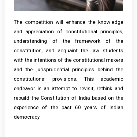
The competition will enhance the knowledge
and appreciation of constitutional principles,
understanding of the framework of the
constitution, and acquaint the law students
with the intentions of the constitutional makers
and the jurisprudential principles behind the
constitutional provisions. This academic
endeavor is an attempt to revisit, rethink and
rebuild the Constitution of India based on the
experience of the past 60 years of Indian
democracy.