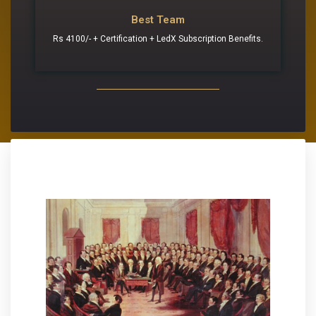
Best Team
Rs 4100/- + Certification + LedX Subscription Benefits.