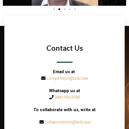
Contact Us
Email us at
competition@ledx.law
Whatsapp us at
08819933390
To collaborate with us, write at
collaborations@ledx.law