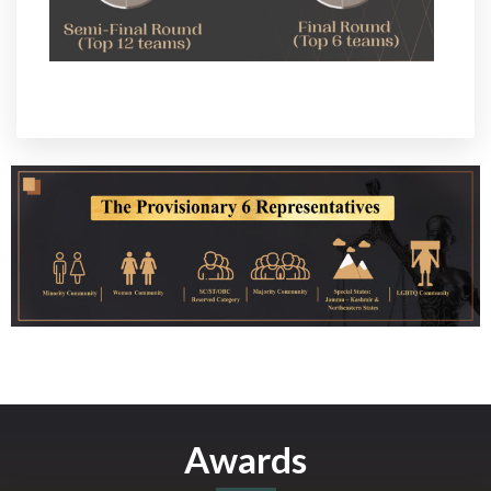
Awards