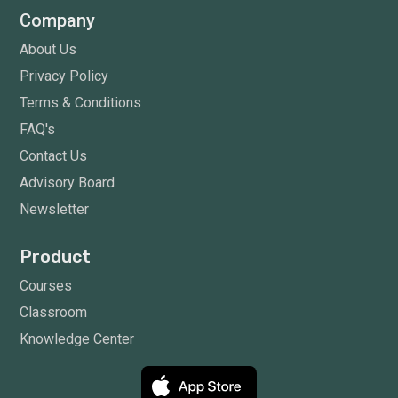
Company
About Us
Privacy Policy
Terms & Conditions
FAQ's
Contact Us
Advisory Board
Newsletter
Product
Courses
Classroom
Knowledge Center