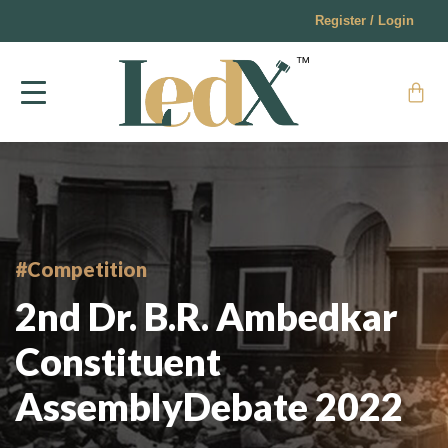
Register / Login
#Competition
2nd Dr. B.R. Ambedkar
Constituent
AssemblyDebate 2022