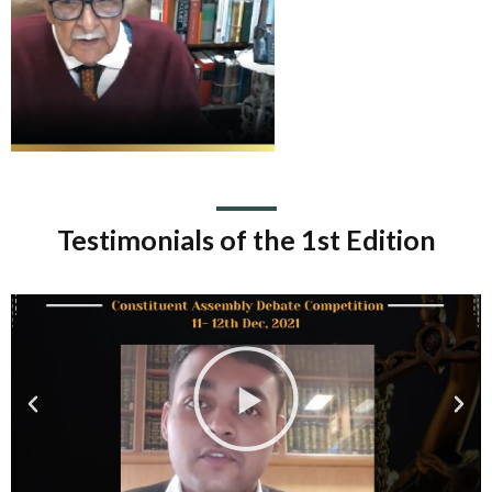
Testimonials of the 1st Edition