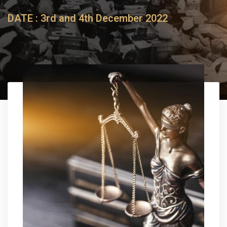
DATE :
3rd and 4th December 2022