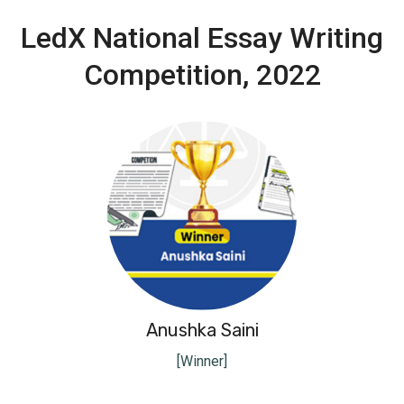
LedX National Essay Writing
Competition, 2022
Anushka Saini
[Winner]