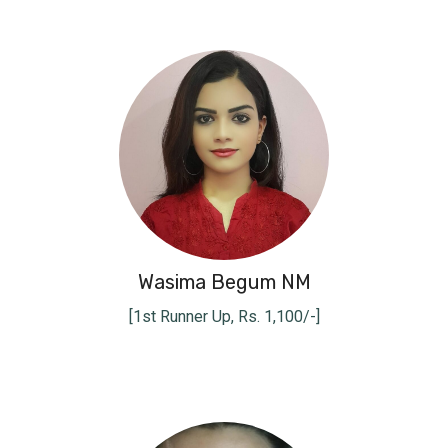
Wasima Begum NM
[1st Runner Up, Rs. 1,100/-]