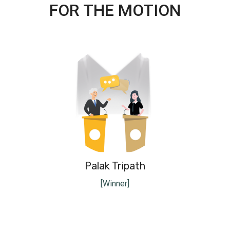
FOR THE MOTION
Palak Tripath
[Winner]