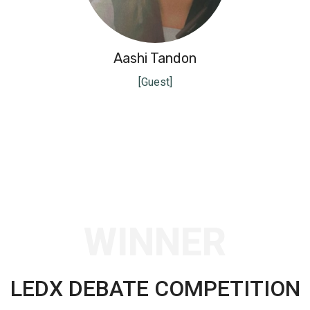
Aashi Tandon
[Guest]
WINNER
LEDX DEBATE COMPETITION