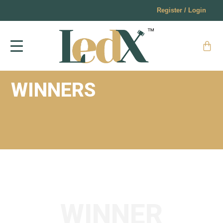
Register / Login
WINNERS
WINNER