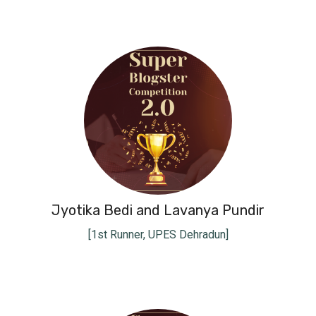
Jyotika Bedi and Lavanya Pundir
[1st Runner, UPES Dehradun]