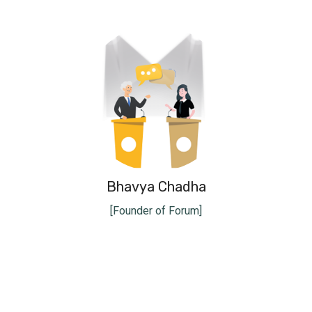
Bhavya Chadha
[Founder of Forum]