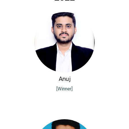
Anuj
[Winner]