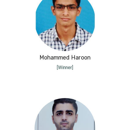
Mohammed Haroon
[Winner]