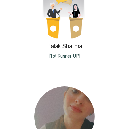
Palak Sharma
[1st Runner-UP]