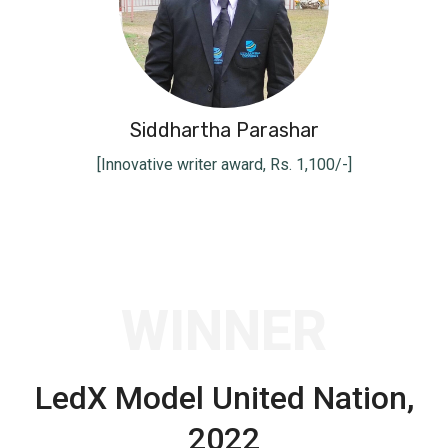
Siddhartha Parashar
[Innovative writer award, Rs. 1,100/-]
WINNER
LedX Model United Nation,
2022