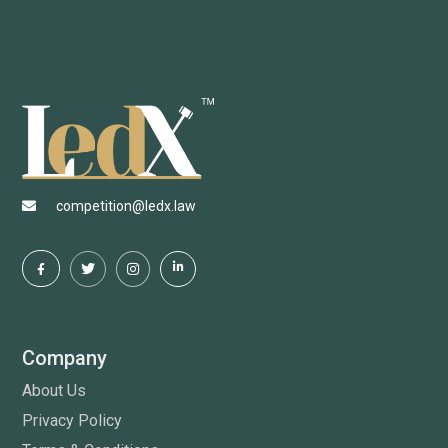
competition@ledx.law
Company
About Us
Privacy Policy