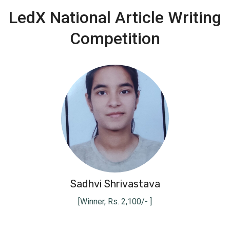
LedX National Article Writing
Competition
Sadhvi Shrivastava
[Winner, Rs. 2,100/- ]