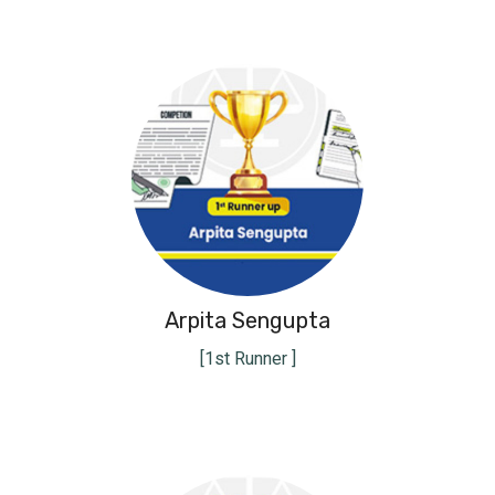
Arpita Sengupta
[1st Runner ]