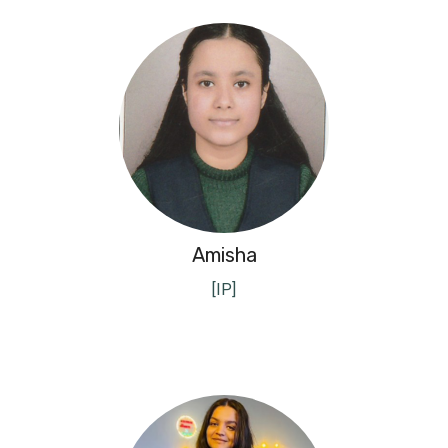
Amisha
[IP]