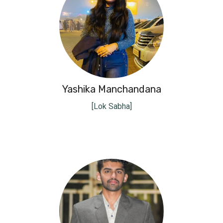
Yashika Manchandana
[Lok Sabha]