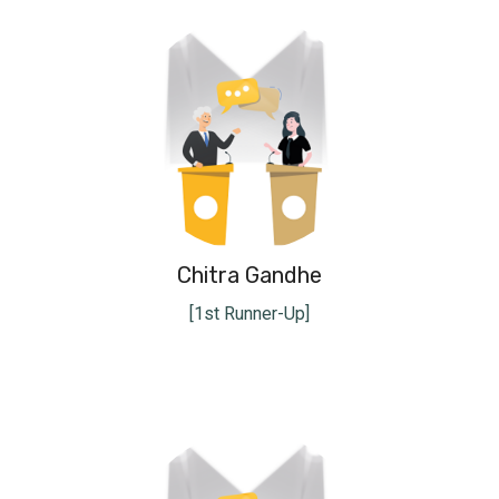
Chitra Gandhe
[1st Runner-Up]