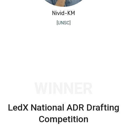
Nivid-KM
[UNSC]
WINNER
LedX National ADR Drafting
Competition