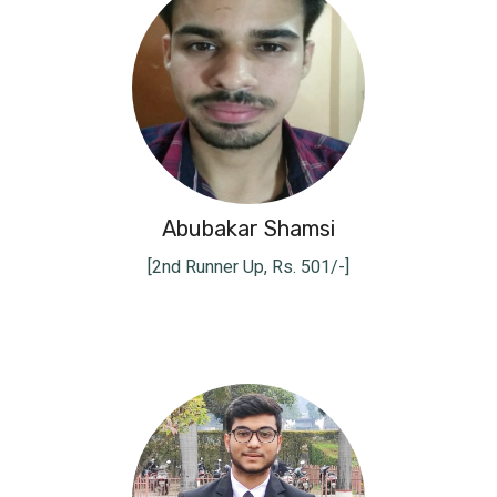
Abubakar Shamsi
[2nd Runner Up, Rs. 501/-]