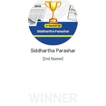
Siddhartha Parashar
[2nd Runner]
WINNER