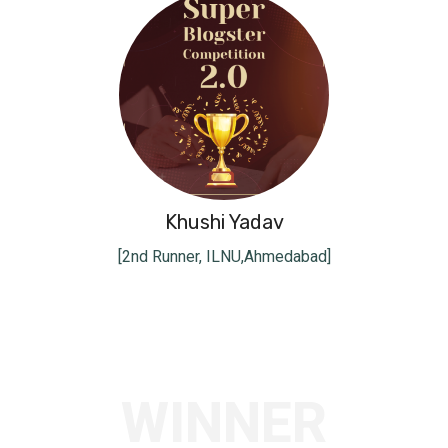
Khushi Yadav
[2nd Runner, ILNU,Ahmedabad]
WINNER