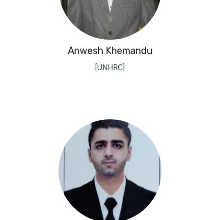
Anwesh Khemandu
[UNHRC]