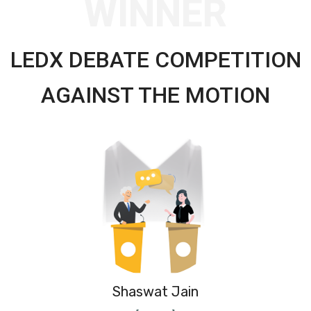
WINNER
LEDX DEBATE COMPETITION
AGAINST THE MOTION
Shaswat Jain