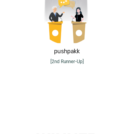
pushpakk
[2nd Runner-Up]