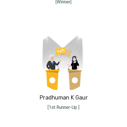
[Winner]
Pradhuman K Gaur
[1st Runner-Up ]