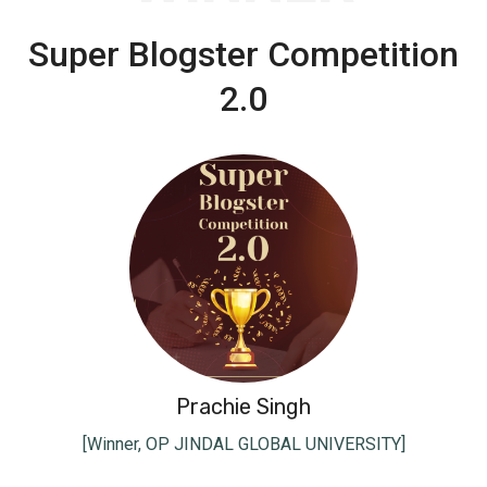
Super Blogster Competition
2.0
Prachie Singh
[Winner, OP JINDAL GLOBAL UNIVERSITY]