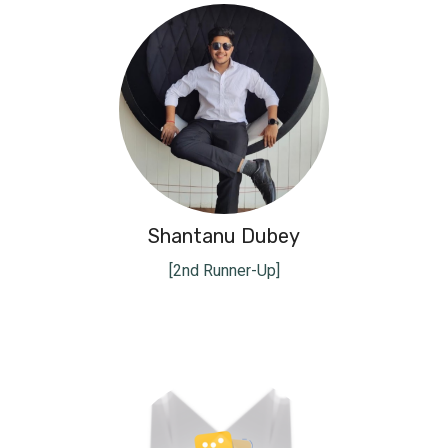
Shantanu Dubey
[2nd Runner-Up]