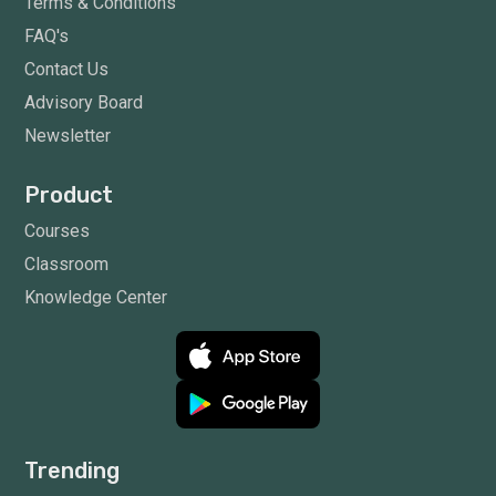
Terms & Conditions
FAQ's
Contact Us
Advisory Board
Newsletter
Product
Courses
Classroom
Knowledge Center
Trending