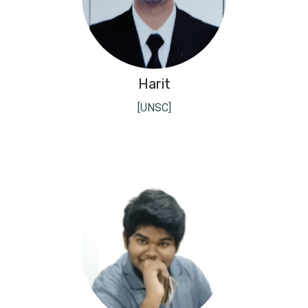
Harit
[UNSC]