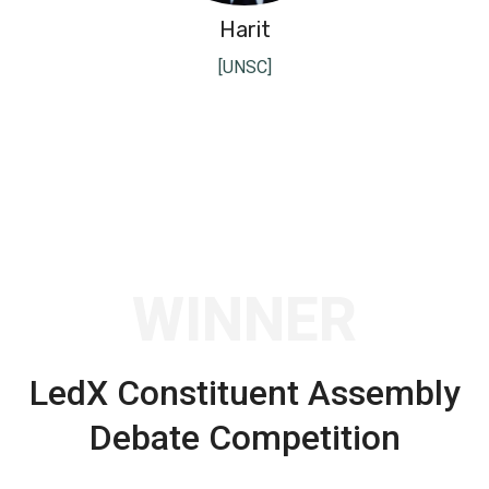
Harit
[UNSC]
WINNER
LedX Constituent Assembly
Debate Competition