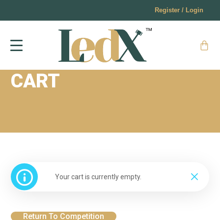
Register / Login
CART
Your cart is currently empty.
Return To Competition