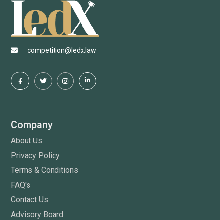
competition@ledx.law
Company
About Us
Privacy Policy
Terms & Conditions
FAQ's
Contact Us
Advisory Board