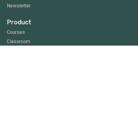
Newsletter
Product
Courses
Classroom
Knowledge Center
Trending
The hot topic in 5 C’s
News Letter