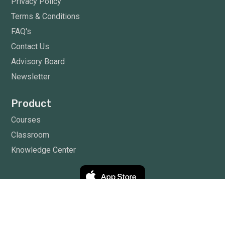
Privacy Policy
Terms & Conditions
FAQ's
Contact Us
Advisory Board
Newsletter
Product
Courses
Classroom
Knowledge Center