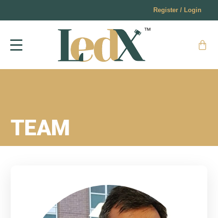
Register / Login
TEAM