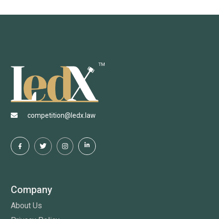
competition@ledx.law
Company
About Us