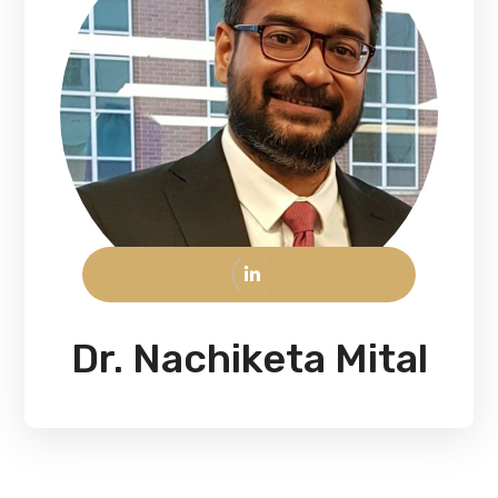
Dr. Nachiketa Mital